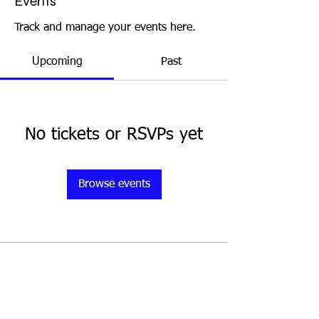
Events
Track and manage your events here.
Upcoming
Past
No tickets or RSVPs yet
Browse events