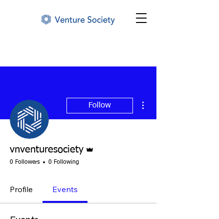
More actions
Follow
Admin
vnventuresociety
0 Followers
0 Following
Profile
Events