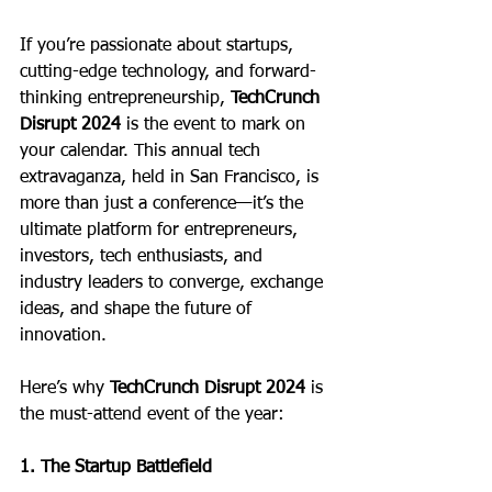
If you’re passionate about startups, 
cutting-edge technology, and forward-
thinking entrepreneurship, 
TechCrunch 
Disrupt 2024
 is the event to mark on 
your calendar. This annual tech 
extravaganza, held in San Francisco, is 
more than just a conference—it’s the 
ultimate platform for entrepreneurs, 
investors, tech enthusiasts, and 
industry leaders to converge, exchange 
ideas, and shape the future of 
innovation.
Here’s why 
TechCrunch Disrupt 2024
 is 
the must-attend event of the year:
1. The Startup Battlefield