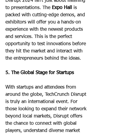
Disrupt 2024 isn’t just about listening 
to presentations. The 
Expo Hall
 is 
packed with cutting-edge demos, and 
exhibitors will offer you a hands-on 
experience with the newest products 
and services. This is the perfect 
opportunity to test innovations before 
they hit the market and interact with 
the entrepreneurs behind the ideas.
5. The Global Stage for Startups
With startups and attendees from 
around the globe, TechCrunch Disrupt 
is truly an international event. For 
those looking to expand their network 
beyond local markets, Disrupt offers 
the chance to connect with global 
players, understand diverse market 