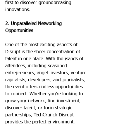
first to discover groundbreaking 
innovations.
2. Unparalleled Networking 
Opportunities
One of the most exciting aspects of 
Disrupt is the sheer concentration of 
talent in one place. With thousands of 
attendees, including seasoned 
entrepreneurs, angel investors, venture 
capitalists, developers, and journalists, 
the event offers endless opportunities 
to connect. Whether you’re looking to 
grow your network, find investment, 
discover talent, or form strategic 
partnerships, TechCrunch Disrupt 
provides the perfect environment.