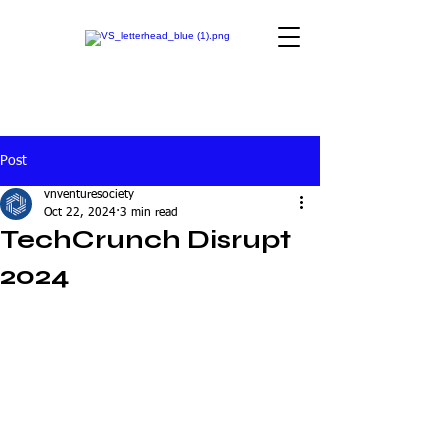
Post
vnventuresociety
Oct 22, 2024
3 min read
TechCrunch Disrupt
2024