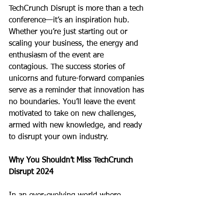
TechCrunch Disrupt is more than a tech 
conference—it’s an inspiration hub. 
Whether you’re just starting out or 
scaling your business, the energy and 
enthusiasm of the event are 
contagious. The success stories of 
unicorns and future-forward companies 
serve as a reminder that innovation has 
no boundaries. You’ll leave the event 
motivated to take on new challenges, 
armed with new knowledge, and ready 
to disrupt your own industry.
Why You Shouldn’t Miss TechCrunch 
Disrupt 2024
In an ever-evolving world where 
technology drives progress, being a 