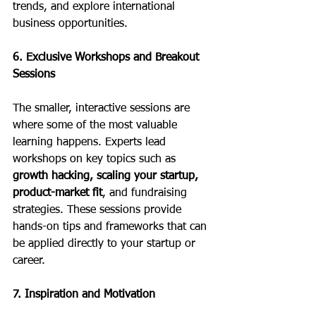
trends, and explore international 
business opportunities.
6. Exclusive Workshops and Breakout 
Sessions
The smaller, interactive sessions are 
where some of the most valuable 
learning happens. Experts lead 
workshops on key topics such as 
growth hacking, scaling your startup, 
product-market fit
, and fundraising 
strategies. These sessions provide 
hands-on tips and frameworks that can 
be applied directly to your startup or 
career.
7. Inspiration and Motivation