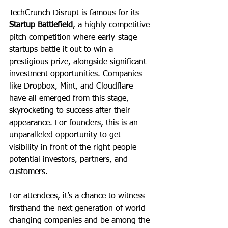
TechCrunch Disrupt is famous for its 
Startup Battlefield
, a highly competitive 
pitch competition where early-stage 
startups battle it out to win a 
prestigious prize, alongside significant 
investment opportunities. Companies 
like Dropbox, Mint, and Cloudflare 
have all emerged from this stage, 
skyrocketing to success after their 
appearance. For founders, this is an 
unparalleled opportunity to get 
visibility in front of the right people—
potential investors, partners, and 
customers.
For attendees, it’s a chance to witness 
firsthand the next generation of world-
changing companies and be among the 