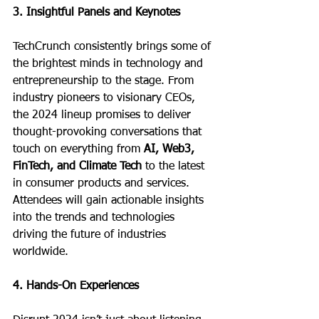
3. Insightful Panels and Keynotes
TechCrunch consistently brings some of 
the brightest minds in technology and 
entrepreneurship to the stage. From 
industry pioneers to visionary CEOs, 
the 2024 lineup promises to deliver 
thought-provoking conversations that 
touch on everything from 
AI, Web3, 
FinTech, and Climate Tech
 to the latest 
in consumer products and services. 
Attendees will gain actionable insights 
into the trends and technologies 
driving the future of industries 
worldwide.
4. Hands-On Experiences